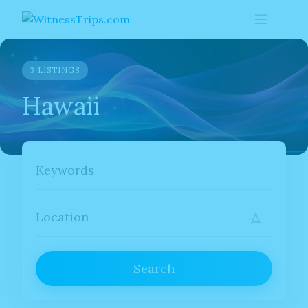
Skip
to
content
3 LISTINGS
Hawaii
Search