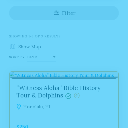
Filter
SHOWING 1-3 OF 3 RESULTS
Show Map
SORT BY
DATE
HAWAII
“Witness Aloha” Bible History
Tour & Dolphins
Honolulu, HI
$250