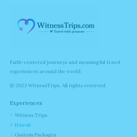
Faith-centered journeys and meaningful travel
experiences around the world.
© 2023 WitnessTrips. All rights reserved.
Experiences
Witness Trips
Hawaii
Custom Packages