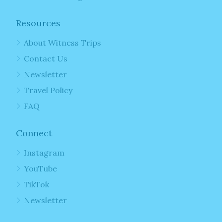
Resources
About Witness Trips
Contact Us
Newsletter
Travel Policy
FAQ
Connect
Instagram
YouTube
TikTok
Newsletter