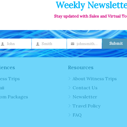
Weekly Newslett
Stay updated with Sales and Virtual T
Submit
John
Smith
johnsmith@example.com
irst
Last
Your
ame
Name
email
iences
Resources
ess Trips
About Witness Trips
ii
Contact Us
om Packages
Newsletter
Travel Policy
FAQ