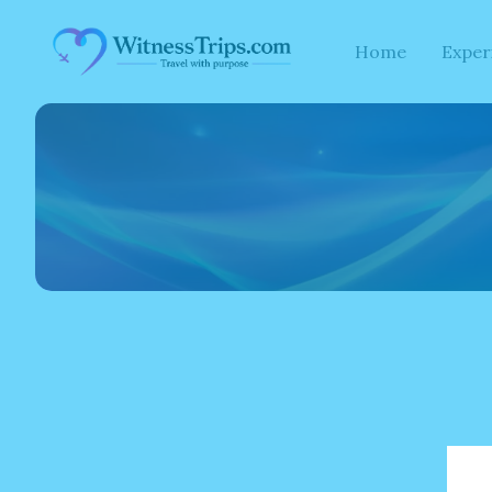
Skip
to
Home
Exper
content