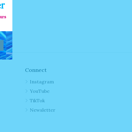
er
ours
Connect
Instagram
YouTube
TikTok
Newsletter