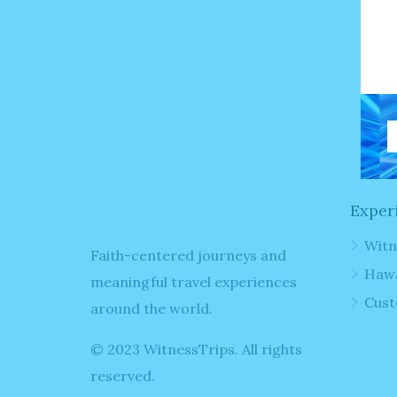
F
N
Exper
Witn
Faith-centered journeys and
Hawa
meaningful travel experiences
Cust
around the world.
© 2023 WitnessTrips. All rights
reserved.