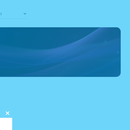
Close
this
module