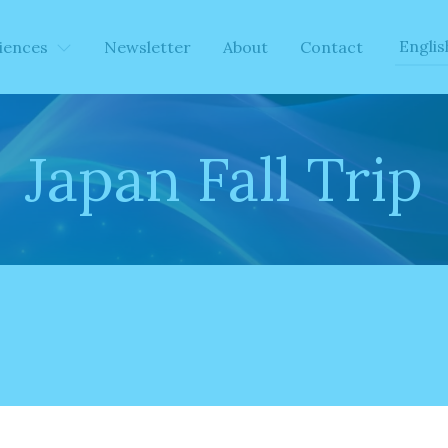
iences
Newsletter
About
Contact
Japan Fall Trip