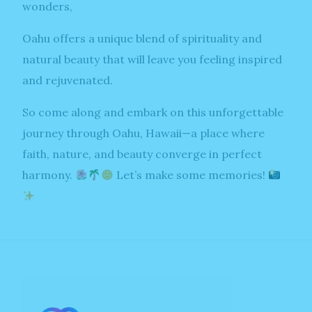
wonders,
Oahu offers a unique blend of spirituality and
natural beauty that will leave you feeling inspired
and rejuvenated.
So come along and embark on this unforgettable
journey through Oahu, Hawaii—a place where
faith, nature, and beauty converge in perfect
harmony.
Let’s make some memories!