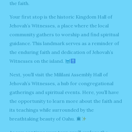
the faith.
Your first stop is the historic Kingdom Hall of
Jehovah’s Witnesses, a place where the local
community gathers to worship and find spiritual
guidance. This landmark serves as a reminder of
the enduring faith and dedication of Jehovah’s
Witnesses on the island.
Next, you’ll visit the Mililani Assembly Hall of
Jehovah’s Witnesses, a hub for congregational
gatherings and spiritual events. Here, you’ll have
the opportunity to learn more about the faith and
its teachings while surrounded by the
breathtaking beauty of Oahu.