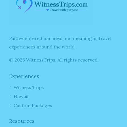
Faith-centered journeys and meaningful travel
experiences around the world.
© 2023 WitnessTrips. All rights reserved.
Experiences
Witness Trips
Hawaii
Custom Packages
Resources