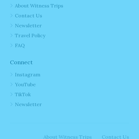
About Witness Trips
Contact Us
Newsletter
Travel Policy
FAQ
Connect
Instagram
YouTube
TikTok
Newsletter
About Witness Trips
Contact Us