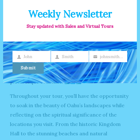
Whether you’re soaking up the sun or taking a
leisurely swim, Lanikai Beach is a slice of heaven
Weekly Newsletter
on earth.
Stay updated with Sales and Virtual Tours
Venture to the North Shore, famous for its
legendary surf breaks and laid-back atmosphere.
Watch as skilled surfers carve through the waves
John
Smith
johnsmith@example.com
First
Last
Your
at iconic spots like Pipeline and Sunset Beach, or
Name
Name
email
Submit
simply bask in the natural beauty of this
picturesque coastline.
Throughout your tour, you’ll have the opportunity
to soak in the beauty of Oahu’s landscapes while
reflecting on the spiritual significance of the
locations you visit. From the historic Kingdom
Hall to the stunning beaches and natural