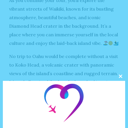
As you continue your tour, you’ll explore the
vibrant streets of Waikiki, known for its bustling
atmosphere, beautiful beaches, and iconic
Diamond Head crater in the background. It’s a
place where you can immerse yourself in the local
culture and enjoy the laid-back island vibe.
No trip to Oahu would be complete without a visit
to Koko Head, a volcanic crater with panoramic
views of the island’s coastline and rugged terrain.
Clo
It’s a challenging hike, but the breathtaking vistas
this
mod
at the top make it all worth it.
Lanikai Beach beckons with its pristine white
sands and crystal-clear waters, offering the
perfect spot to relax and unwind in paradise.