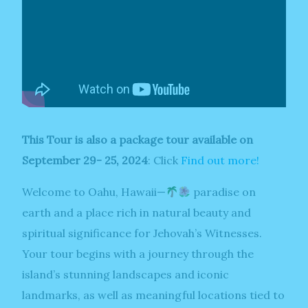
This Tour is also a package tour available on
September 29- 25, 2024
: Click
Find out more!
Welcome to Oahu, Hawaii—
paradise on
earth and a place rich in natural beauty and
spiritual significance for Jehovah’s Witnesses.
Your tour begins with a journey through the
island’s stunning landscapes and iconic
landmarks, as well as meaningful locations tied to