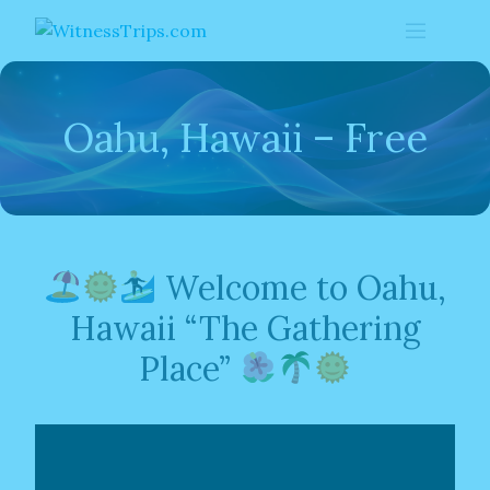
Skip
to
content
Oahu, Hawaii – Free
Welcome to Oahu,
Hawaii “The Gathering
Place”